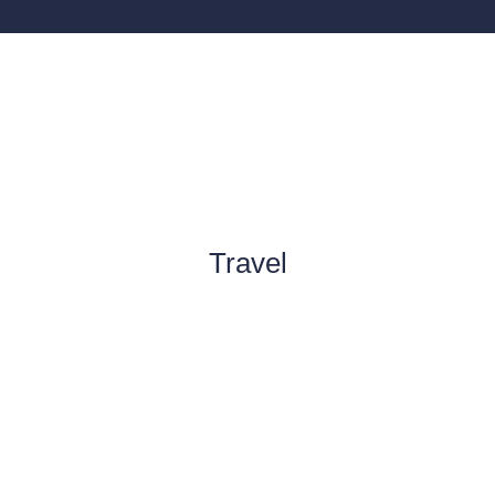
Travel