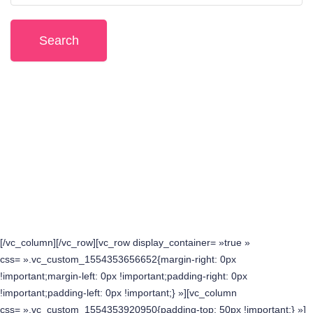
Or browse event by feature:
Upcoming Events
Featured Events
All Events
[/vc_column][/vc_row][vc_row display_container= »true »
css= ».vc_custom_1554353656652{margin-right: 0px
!important;margin-left: 0px !important;padding-right: 0px
!important;padding-left: 0px !important;} »][vc_column
css= ».vc_custom_1554353920950{padding-top: 50px !important;} »]