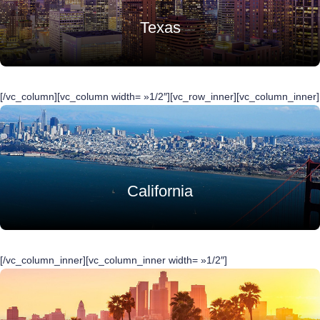
Texas
[/vc_column][vc_column width= »1/2″][vc_row_inner][vc_column_inner]
California
[/vc_column_inner][vc_column_inner width= »1/2″]