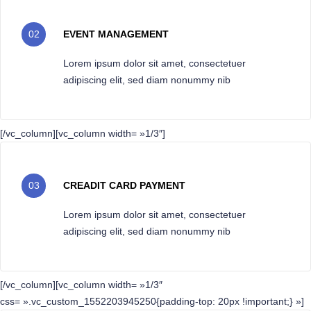
02
EVENT MANAGEMENT
Lorem ipsum dolor sit amet, consectetuer
adipiscing elit, sed diam nonummy nib
[/vc_column][vc_column width= »1/3″]
03
CREADIT CARD PAYMENT
Lorem ipsum dolor sit amet, consectetuer
adipiscing elit, sed diam nonummy nib
[/vc_column][vc_column width= »1/3″
css= ».vc_custom_1552203945250{padding-top: 20px !important;} »]