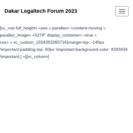
Dakar Legaltech Forum 2023
Toggl
navig
[vc_row full_height= »yes » parallax= »content-moving »
parallax_image= »5278″ display_container= »true »
css= ».vc_custom_1554353265716{margin-top: -140px
!important;padding-top: 60px !important;background-color: #343434
!important;} »][vc_column]
Find Nearby Location
Explore top-rated attractions, activities