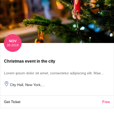
NOV
20-2019
Christmas event in the city
Lorem ipsum dolor sit amet, consectetur adipiscing elit. Mae...
City Hall, New York,...
Get Ticket
Free