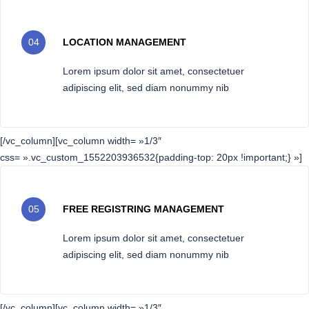
04
LOCATION MANAGEMENT
Lorem ipsum dolor sit amet, consectetuer
adipiscing elit, sed diam nonummy nib
[/vc_column][vc_column width= »1/3″
css= ».vc_custom_1552203936532{padding-top: 20px !important;} »]
05
FREE REGISTRING MANAGEMENT
Lorem ipsum dolor sit amet, consectetuer
adipiscing elit, sed diam nonummy nib
[/vc_column][vc_column width= »1/3″