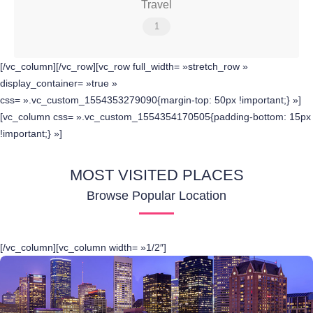
Travel
1
[/vc_column][/vc_row][vc_row full_width= »stretch_row »
display_container= »true »
css= ».vc_custom_1554353279090{margin-top: 50px !important;} »]
[vc_column css= ».vc_custom_1554354170505{padding-bottom: 15px
!important;} »]
MOST VISITED PLACES
Browse Popular Location
[/vc_column][vc_column width= »1/2″]