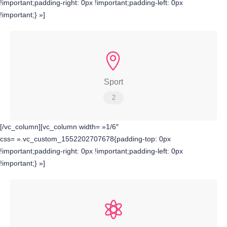
!important;padding-right: 0px !important;padding-left: 0px
!important;} »]
Sport
2
[/vc_column][vc_column width= »1/6″
css= ».vc_custom_1552202707678{padding-top: 0px
!important;padding-right: 0px !important;padding-left: 0px
!important;} »]