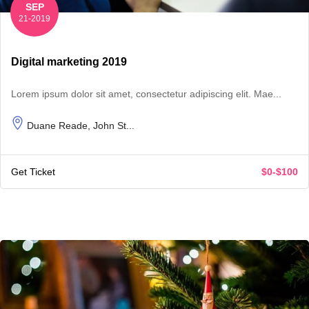
SEP
21-2019
Digital marketing 2019
Lorem ipsum dolor sit amet, consectetur adipiscing elit. Mae...
Duane Reade, John St...
Get Ticket
$0-$100