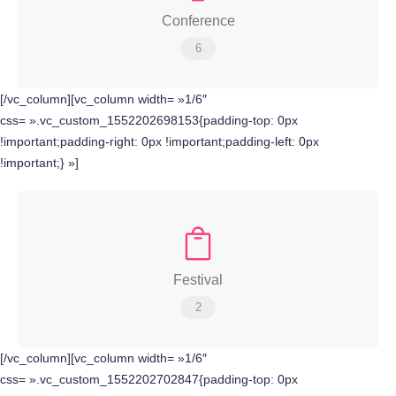
Conference
6
[/vc_column][vc_column width= »1/6″
css= ».vc_custom_1552202698153{padding-top: 0px
!important;padding-right: 0px !important;padding-left: 0px
!important;} »]
Festival
2
[/vc_column][vc_column width= »1/6″
css= ».vc_custom_1552202702847{padding-top: 0px