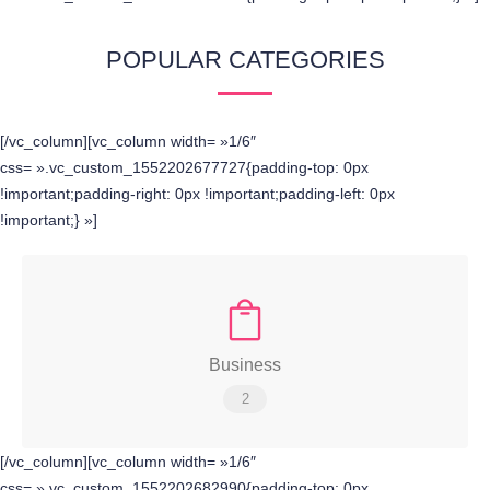
POPULAR CATEGORIES
[/vc_column][vc_column width= »1/6″
css= ».vc_custom_1552202677727{padding-top: 0px
!important;padding-right: 0px !important;padding-left: 0px
!important;} »]
Business
2
[/vc_column][vc_column width= »1/6″
css= ».vc_custom_1552202682990{padding-top: 0px