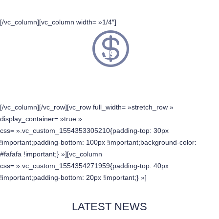
[/vc_column][vc_column width= »1/4″]
19
SPONSORS
[/vc_column][/vc_row][vc_row full_width= »stretch_row »
display_container= »true »
css= ».vc_custom_1554353305210{padding-top: 30px
!important;padding-bottom: 100px !important;background-color:
#fafafa !important;} »][vc_column
css= ».vc_custom_1554354271959{padding-top: 40px
!important;padding-bottom: 20px !important;} »]
LATEST NEWS