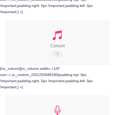
!important;padding-right: 0px !important;padding-left: 0px
!important;} »]
Concert
2
[/vc_column][vc_column width= »1/6″
css= ».vc_custom_1552202688180{padding-top: 0px
!important;padding-right: 0px !important;padding-left: 0px
!important;} »]