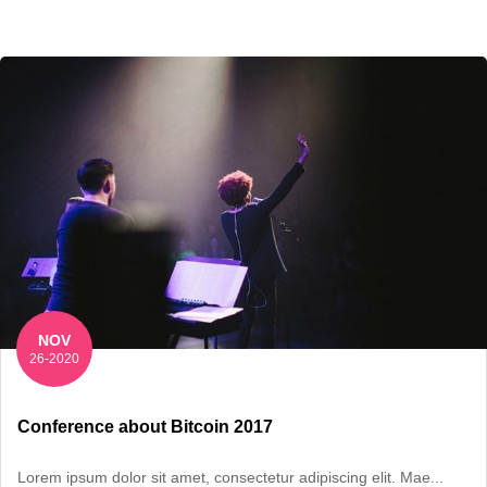
NOV
26-2020
Conference about Bitcoin 2017
Lorem ipsum dolor sit amet, consectetur adipiscing elit. Mae...