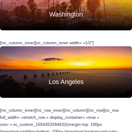
Washington
[/vc_column_inner][vc_column_inner width= »1/2″]
Los Angeles
[/vc_column_inner][/vc_row_inner][/vc_column][/vc_row][vc_row
full_width= »stretch_row » display_container= »true »
css= ».vc_custom_1554353284632{margin-top: 100px
!important;padding-bottom: 100px !important;background-color: