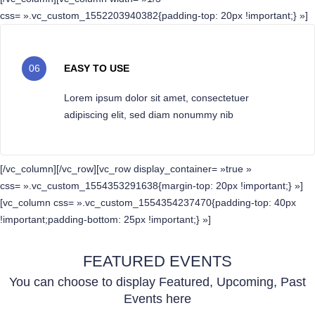
css= ».vc_custom_1552203940382{padding-top: 20px !important;} »]
06
EASY TO USE
Lorem ipsum dolor sit amet, consectetuer
adipiscing elit, sed diam nonummy nib
[/vc_column][/vc_row][vc_row display_container= »true »
css= ».vc_custom_1554353291638{margin-top: 20px !important;} »]
[vc_column css= ».vc_custom_1554354237470{padding-top: 40px
!important;padding-bottom: 25px !important;} »]
FEATURED EVENTS
You can choose to display Featured, Upcoming, Past
Events here