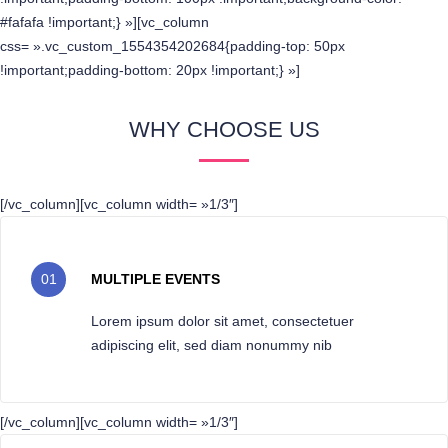
#fafafa !important;} »][vc_column
css= ».vc_custom_1554354202684{padding-top: 50px
!important;padding-bottom: 20px !important;} »]
WHY CHOOSE US
[/vc_column][vc_column width= »1/3″]
01
MULTIPLE EVENTS
Lorem ipsum dolor sit amet, consectetuer
adipiscing elit, sed diam nonummy nib
[/vc_column][vc_column width= »1/3″]