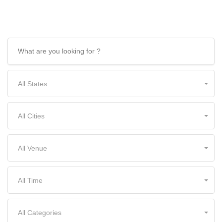
and more!
All States
All Cities
All Venue
All Time
All Categories