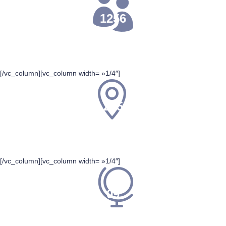
1256
PARTICIPANT
[/vc_column][vc_column width= »1/4″]
255
TOTAL EVENTS
[/vc_column][vc_column width= »1/4″]
09
VENUES