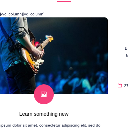
[/vc_column][vc_column]
Bonjour tout le monde !
Bienvenue sur WordPress. Ceci est votre premier article.
Modifiez-le ou supprimez-le, puis commencez à écrire !
27 juillet 2023
1 comment