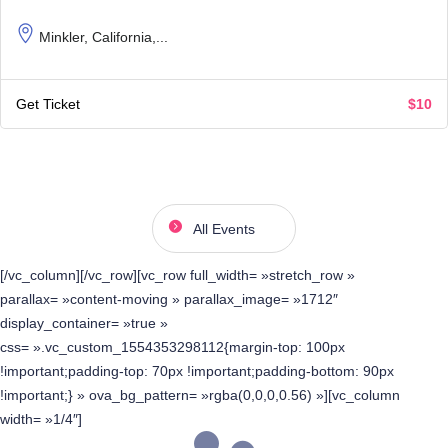
Minkler, California,...
Get Ticket
$10
All Events
[/vc_column][/vc_row][vc_row full_width= »stretch_row »
parallax= »content-moving » parallax_image= »1712″
display_container= »true »
css= ».vc_custom_1554353298112{margin-top: 100px
!important;padding-top: 70px !important;padding-bottom: 90px
!important;} » ova_bg_pattern= »rgba(0,0,0,0.56) »][vc_column
width= »1/4″]