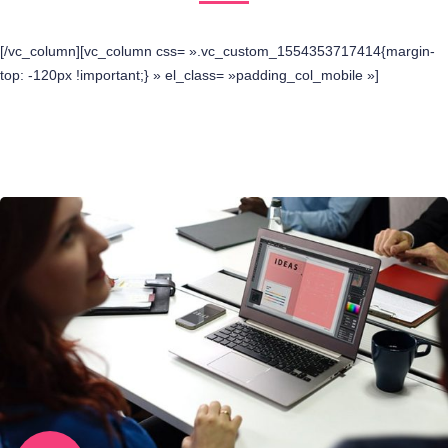
[/vc_column][vc_column css= ».vc_custom_1554353717414{margin-
top: -120px !important;} » el_class= »padding_col_mobile »]